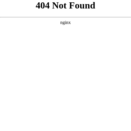
```html
```